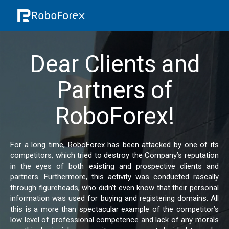
Dear Clients and
Partners of
RoboForex!
For a long time, RoboForex has been attacked by one of its
competitors, which tried to destroy the Company’s reputation
in the eyes of both existing and prospective clients and
partners. Furthermore, this activity was conducted rascally
through figureheads, who didn’t even know that their personal
information was used for buying and registering domains. All
this is a more than spectacular example of the competitor’s
low level of professional competence and lack of any morals