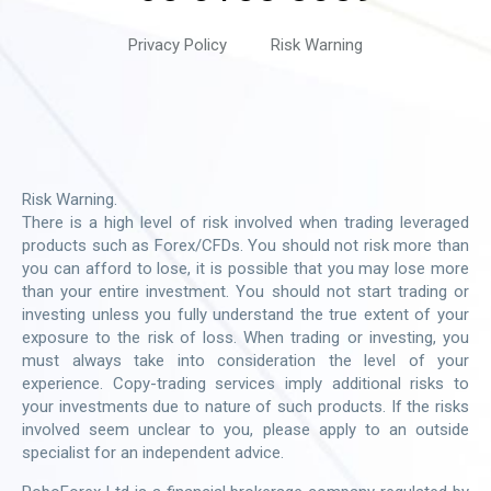
Privacy Policy
Risk Warning
Risk Warning.
There is a high level of risk involved when trading leveraged
products such as Forex/CFDs. You should not risk more than
you can afford to lose, it is possible that you may lose more
than your entire investment. You should not start trading or
investing unless you fully understand the true extent of your
exposure to the risk of loss. When trading or investing, you
must always take into consideration the level of your
experience. Copy-trading services imply additional risks to
your investments due to nature of such products. If the risks
involved seem unclear to you, please apply to an outside
specialist for an independent advice.