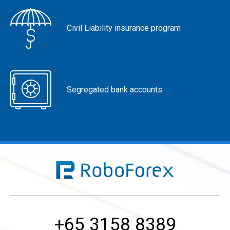
Civil Liability insurance program
Segregated bank accounts
+65 3158 8389