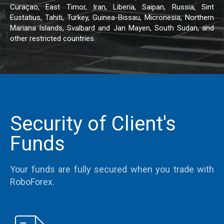
Curaçao, East Timor, Iran, Liberia, Saipan, Russia, Sint
Eustatius, Tahiti, Turkey, Guinea-Bissau, Micronesia, Northern
Mariana Islands, Svalbard and Jan Mayen, South Sudan, and
other restricted countries.
Security of Client's
Funds
Your funds are fully secured when you trade with
RoboForex.