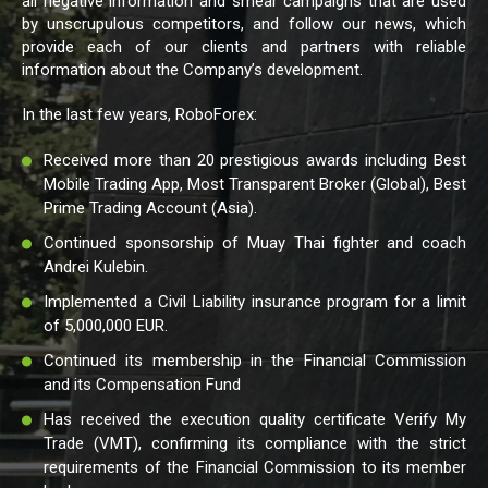
all negative information and smear campaigns that are used
by unscrupulous competitors, and follow our news, which
provide each of our clients and partners with reliable
information about the Company’s development.
In the last few years, RoboForex:
Received more than 20 prestigious awards including Best
Mobile Trading App, Most Transparent Broker (Global), Best
Prime Trading Account (Asia).
Continued sponsorship of Muay Thai fighter and coach
Andrei Kulebin.
Implemented a Civil Liability insurance program for a limit
of 5,000,000 EUR.
Continued its membership in the Financial Commission
and its Compensation Fund
Has received the execution quality certificate Verify My
Trade (VMT), confirming its compliance with the strict
requirements of the Financial Commission to its member