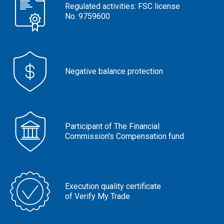
Regulated activities: FSC license
No. 9759600
Negative balance protection
Participant of The Financial
Commission's Compensation fund
Execution quality certificate
of Verify My Trade