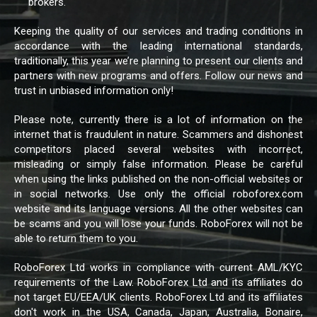
brokers.
Keeping the quality of our services and trading conditions in
accordance with the leading international standards,
traditionally, this year we’re planning to present our clients and
partners with new programs and offers. Follow our news and
trust in unbiased information only!
Please note, currently there is a lot of information on the
internet that is fraudulent in nature. Scammers and dishonest
competitors placed several websites with incorrect,
misleading or simply false information. Please be careful
when using the links published on the non-official websites or
in social networks. Use only the official roboforex.com
website and its language versions. All the other websites can
be scams and you will lose your funds. RoboForex will not be
able to return them to you.
RoboForex Ltd works in compliance with current AML/KYC
requirements of the Law. RoboForex Ltd and its affiliates do
not target EU/EEA/UK clients. RoboForex Ltd and its affiliates
don't work in the USA, Canada, Japan, Australia, Bonaire,