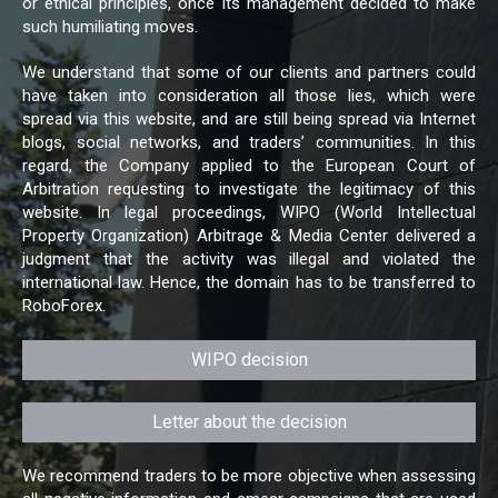
or ethical principles, once its management decided to make
such humiliating moves.
We understand that some of our clients and partners could
have taken into consideration all those lies, which were
spread via this website, and are still being spread via Internet
blogs, social networks, and traders’ communities. In this
regard, the Company applied to the European Court of
Arbitration requesting to investigate the legitimacy of this
website. In legal proceedings, WIPO (World Intellectual
Property Organization) Arbitrage & Media Center delivered a
judgment that the activity was illegal and violated the
international law. Hence, the domain has to be transferred to
RoboForex.
WIPO decision
Letter about the decision
We recommend traders to be more objective when assessing